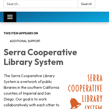
Search:
Search
Toggle
navigation
THIS ITEM APPEARS ON
ADDITIONAL SUPPORT
Serra Cooperative
Library System
The Serra Cooperative Library
System is a network of public
libraries in the southern California
counties of Imperial and San
Diego. Our goal is to work
collaboratively with each other to