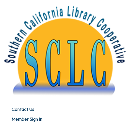
Contact Us
Member Sign In