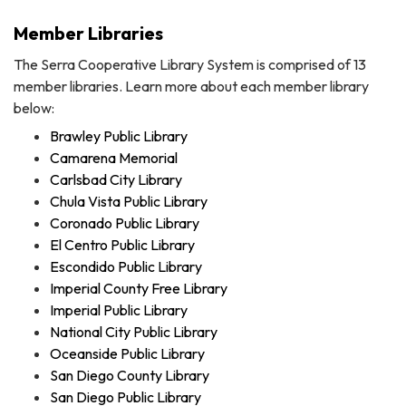
Member Libraries
The Serra Cooperative Library System is comprised of 13
member libraries. Learn more about each member library
below:
Brawley Public Library
Camarena Memorial
Carlsbad City Library
Chula Vista Public Library
Coronado Public Library
El Centro Public Library
Escondido Public Library
Imperial County Free Library
Imperial Public Library
National City Public Library
Oceanside Public Library
San Diego County Library
San Diego Public Library