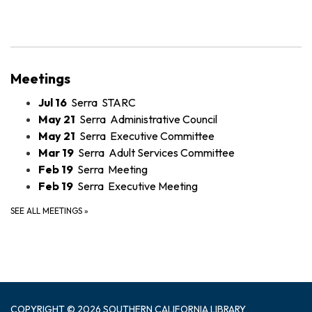
Meetings
Jul 16
Serra STARC
May 21
Serra Administrative Council
May 21
Serra Executive Committee
Mar 19
Serra Adult Services Committee
Feb 19
Serra Meeting
Feb 19
Serra Executive Meeting
SEE ALL MEETINGS
»
COPYRIGHT © 2026 SOUTHERN CALIFORNIA LIBRARY