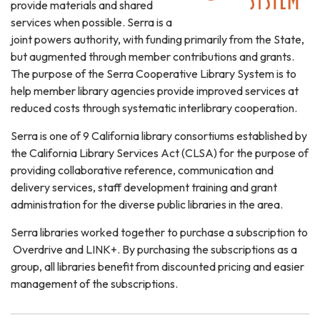
provide materials and shared
services when possible. Serra is a
joint powers authority, with funding primarily from the State,
but augmented through member contributions and grants.
The purpose of the Serra Cooperative Library System is to
help member library agencies provide improved services at
reduced costs through systematic interlibrary cooperation.
Serra is one of 9 California library consortiums established by
the California Library Services Act (CLSA) for the purpose of
providing collaborative reference, communication and
delivery services, staff development training and grant
administration for the diverse public libraries in the area.
Serra libraries worked together to purchase a subscription to
Overdrive and LINK+. By purchasing the subscriptions as a
group, all libraries benefit from discounted pricing and easier
management of the subscriptions.