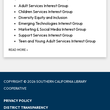
Adult Services Interest Group
Children Services Interest Group
Diversity Equity and Inclusion
Emerging Technologies Interest Group
Marketing & Social Media Interest Group
Support Services Interest Group
Teen and Young Adult Services Interest Group
READ MORE
»
COPYRIGHT © 2026 SOUTHERN CALIFORNIA LIBRARY
COOPERATIVE
PRIVACY POLICY
DISTRICT TRANSPARENCY