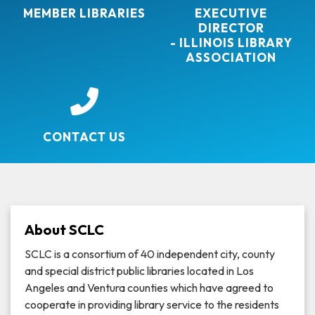
MEMBER LIBRARIES
EXECUTIVE
DIRECTOR
- ILLINOIS LIBRARY
ASSOCIATION
CONTACT US
About SCLC
SCLC is a consortium of 40 independent city, county
and special district public libraries located in Los
Angeles and Ventura counties which have agreed to
cooperate in providing library service to the residents