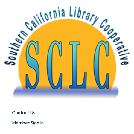
Contact Us
Member Sign In