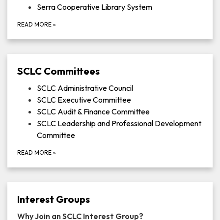
Serra Cooperative Library System
READ MORE
»
SCLC Committees
SCLC Administrative Council
SCLC Executive Committee
SCLC Audit & Finance Committee
SCLC Leadership and Professional Development
Committee
READ MORE
»
Interest Groups
Why Join an SCLC Interest Group?