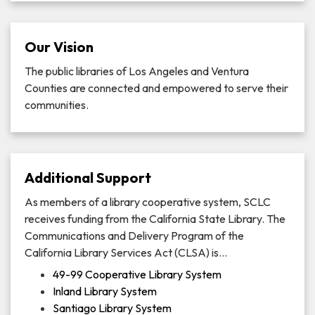
Our Vision
The public libraries of Los Angeles and Ventura
Counties are connected and empowered to serve their
communities.
Additional Support
As members of a library cooperative system, SCLC
receives funding from the California State Library. The
Communications and Delivery Program of the
California Library Services Act (CLSA) is…
49-99 Cooperative Library System
Inland Library System
Santiago Library System