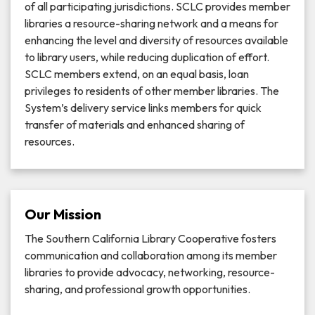
of all participating jurisdictions. SCLC provides member
libraries a resource-sharing network and a means for
enhancing the level and diversity of resources available
to library users, while reducing duplication of effort.
SCLC members extend, on an equal basis, loan
privileges to residents of other member libraries. The
System’s delivery service links members for quick
transfer of materials and enhanced sharing of
resources.
Our Mission
The Southern California Library Cooperative fosters
communication and collaboration among its member
libraries to provide advocacy, networking, resource-
sharing, and professional growth opportunities.