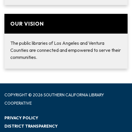
OUR VISION
The public libraries of Los Angeles and Ventura
Counties are connected and empowered to serve their
communities.
COPYRIGHT © 2026 SOUTHERN CALIFORNIA LIBRARY
COOPERATIVE
PRIVACY POLICY
DISTRICT TRANSPARENCY