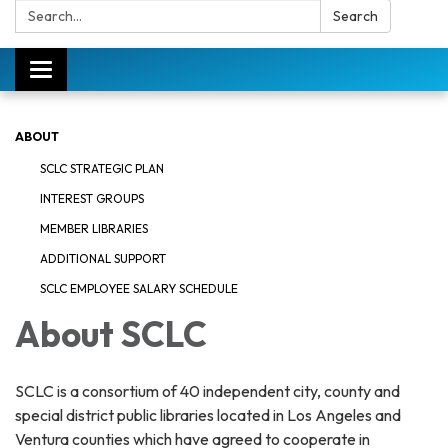
Search:
Search
Toggle
navigation
ABOUT
SCLC STRATEGIC PLAN
INTEREST GROUPS
MEMBER LIBRARIES
ADDITIONAL SUPPORT
SCLC EMPLOYEE SALARY SCHEDULE
About SCLC
SCLC is a consortium of 40 independent city, county and
special district public libraries located in Los Angeles and
Ventura counties which have agreed to cooperate in