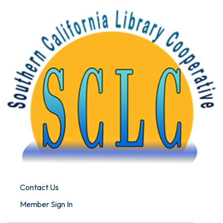
Contact Us
Member Sign In