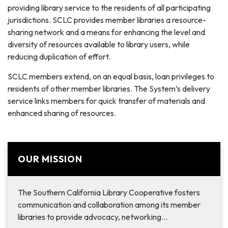
providing library service to the residents of all participating
jurisdictions. SCLC provides member libraries a resource-
sharing network and a means for enhancing the level and
diversity of resources available to library users, while
reducing duplication of effort.
SCLC members extend, on an equal basis, loan privileges to
residents of other member libraries. The System’s delivery
service links members for quick transfer of materials and
enhanced sharing of resources.
OUR MISSION
The Southern California Library Cooperative fosters
communication and collaboration among its member
libraries to provide advocacy, networking…