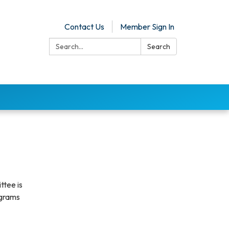
Contact Us
Member Sign In
Search:
Search
ttee is
ograms