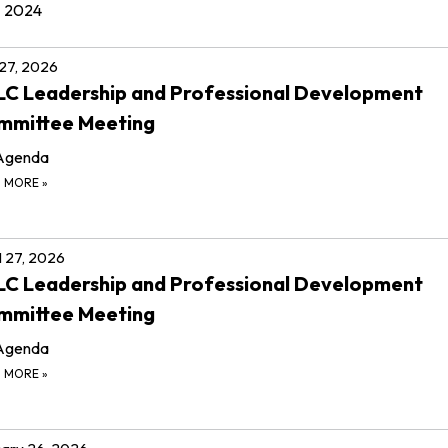
2024
 27, 2026
C Leadership and Professional Development
mmittee Meeting
Agenda
D MORE
»
l 27, 2026
C Leadership and Professional Development
mmittee Meeting
Agenda
D MORE
»