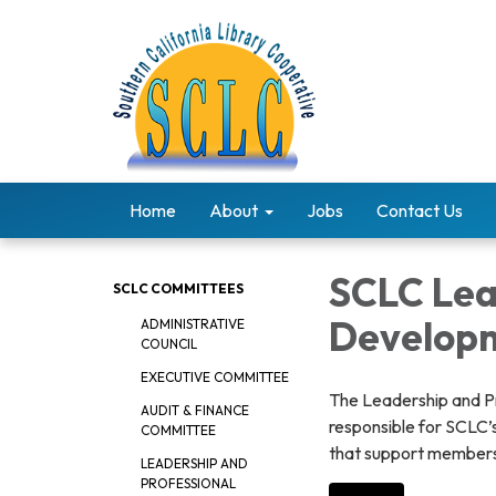
Home
About
Jobs
Contact Us
SCLC Lea
SCLC COMMITTEES
Develop
ADMINISTRATIVE
COUNCIL
EXECUTIVE COMMITTEE
The Leadership and P
AUDIT & FINANCE
responsible for SCLC’
COMMITTEE
that support members 
LEADERSHIP AND
PROFESSIONAL