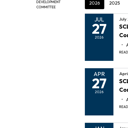
DEVELOPMENT
2026
2025
COMMITTEE
JUL
July
27
SCL
Co
2026
REA
APR
Apri
27
SCL
Co
2026
REA