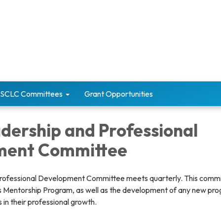
SCLC Committees
Grant Opportunities
dership and Professional
ment Committee
rofessional Development Committee meets quarterly. This commi
s Mentorship Program, as well as the development of any new pr
in their professional growth.