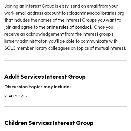
Joining an Interest Group is easy: send an email from your
work email address account to sclcadmin@socallibraries.org
that includes the names of the Interest Groups you want to
join and agree to the
online rules of conduct.
Once you
receive an acknowledgement from the interest group’s
listserv administrator, you’ll be able to communicate with
SCLC member library colleagues on topics of mutual interest.
Adult Services Interest Group
Discussion topics may include:
READ MORE
»
Children Services Interest Group