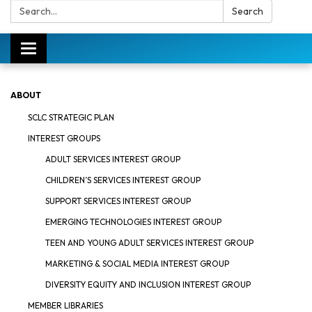
Search:
Search
Toggle
navigation
ABOUT
SCLC STRATEGIC PLAN
INTEREST GROUPS
ADULT SERVICES INTEREST GROUP
CHILDREN’S SERVICES INTEREST GROUP
SUPPORT SERVICES INTEREST GROUP
EMERGING TECHNOLOGIES INTEREST GROUP
TEEN AND YOUNG ADULT SERVICES INTEREST GROUP
MARKETING & SOCIAL MEDIA INTEREST GROUP
DIVERSITY EQUITY AND INCLUSION INTEREST GROUP
MEMBER LIBRARIES