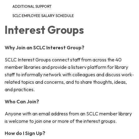
ADDITIONAL SUPPORT
SCLC EMPLOYEE SALARY SCHEDULE
Interest Groups
Why Join an SCLC Interest Group?
SCLC Interest Groups connect staff from across the 40
member libraries and provide a listserv platform for library
staff to informally network with colleagues and discuss work‐
related topics and concerns, and to share thoughts, ideas,
and practices.
Who Can Join?
Anyone with an email address from an SCLC member library
is welcome to join one or more of the interest groups.
How do I Sign Up?