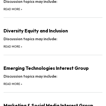
Discussion topics may include:
READ MORE
»
Diversity Equity and Inclusion
Discussion topics may include:
READ MORE
»
Emerging Technologies Interest Group
Discussion topics may include:
READ MORE
»
Marketing & Social Media Interest Group