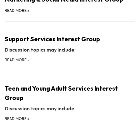
READ MORE
»
Support Services Interest Group
Discussion topics may include:
READ MORE
»
Teen and Young Adult Services Interest
Group
Discussion topics may include:
READ MORE
»