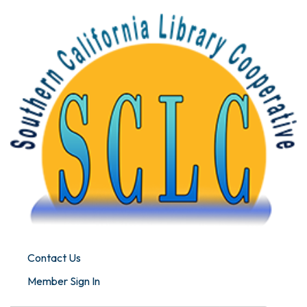
Contact Us
Member Sign In