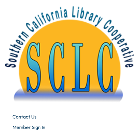
Contact Us
Member Sign In