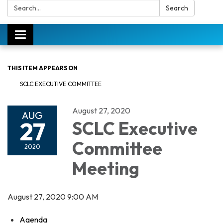
Search:
Search
Toggle
navigation
THIS ITEM APPEARS ON
SCLC EXECUTIVE COMMITTEE
August 27, 2020
AUG
27
SCLC Executive
Committee
2020
Meeting
August 27, 2020 9:00 AM
Agenda