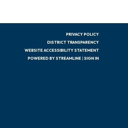
PRIVACY POLICY
DISTRICT TRANSPARENCY
WEBSITE ACCESSIBILITY STATEMENT
POWERED BY STREAMLINE
|
SIGN IN