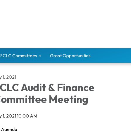
SCLC Committees
Grant Opportunities
y 1, 2021
CLC Audit & Finance
ommittee Meeting
ly 1, 2021 10:00 AM
Agenda