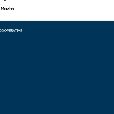
Minutes
 COOPERATIVE