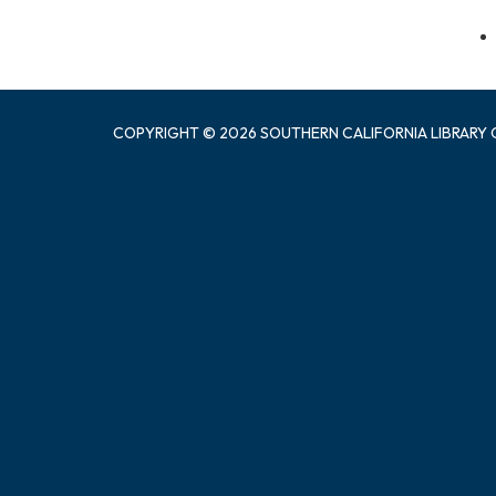
COPYRIGHT © 2026 SOUTHERN CALIFORNIA LIBRARY