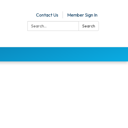
Contact Us
Member Sign In
Search:
Search