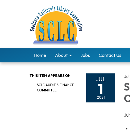
Home
About
Jobs
Contact Us
THIS ITEM APPEARS ON
Jul
JUL
1
S
SCLC AUDIT & FINANCE
COMMITTEE
C
2021
Ju