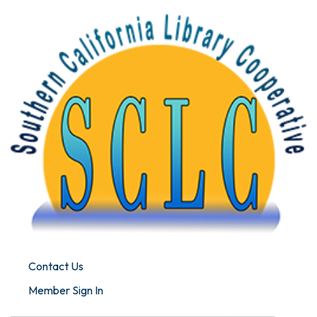
Contact Us
Member Sign In