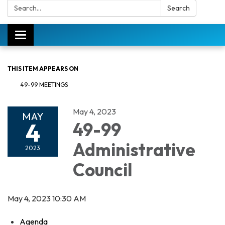
Search:
Search
Toggle
navigation
THIS ITEM APPEARS ON
49-99 MEETINGS
May 4, 2023
MAY
4
49-99
Administrative
2023
Council
May 4, 2023 10:30 AM
Agenda