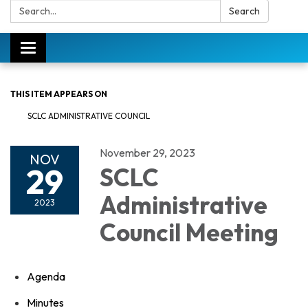
Search:
Search
Toggle
navigation
THIS ITEM APPEARS ON
SCLC ADMINISTRATIVE COUNCIL
November 29, 2023
NOV
29
SCLC
Administrative
2023
Council Meeting
Agenda
Minutes