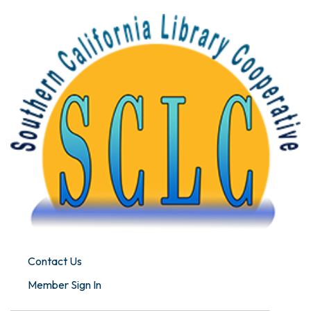
Contact Us
Member Sign In