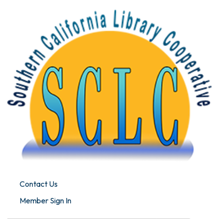
Contact Us
Member Sign In