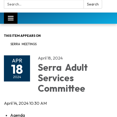
Search:
Search
Toggle
navigation
THIS ITEM APPEARS ON
SERRA MEETINGS
April 18, 2024
APR
18
Serra Adult
Services
2024
Committee
April 14, 2024 10:30 AM
Agenda