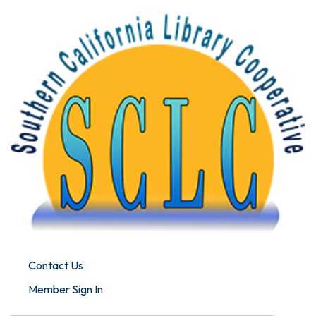
Contact Us
Member Sign In