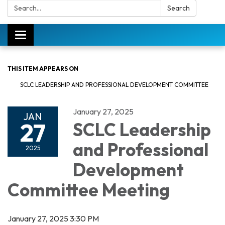
Search:
Search
Toggle
navigation
THIS ITEM APPEARS ON
SCLC LEADERSHIP AND PROFESSIONAL DEVELOPMENT COMMITTEE
January 27, 2025
JAN
27
SCLC Leadership
and Professional
2025
Development
Committee Meeting
January 27, 2025 3:30 PM