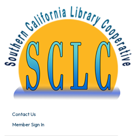
Contact Us
Member Sign In