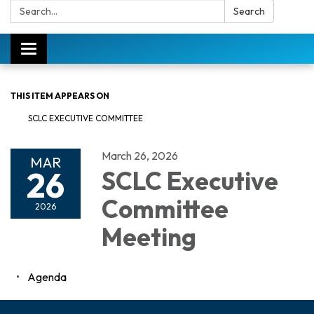
Search:
Search
Toggle
navigation
THIS ITEM APPEARS ON
SCLC EXECUTIVE COMMITTEE
March 26, 2026
MAR
26
SCLC Executive
Committee
2026
Meeting
Agenda