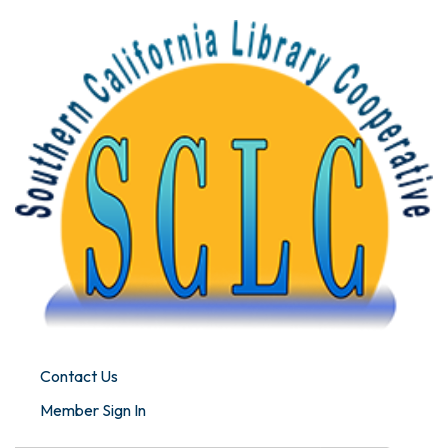
Contact Us
Member Sign In