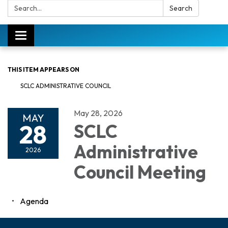
Search:
Search
Toggle
navigation
THIS ITEM APPEARS ON
SCLC ADMINISTRATIVE COUNCIL
May 28, 2026
MAY
28
SCLC
Administrative
2026
Council Meeting
Agenda