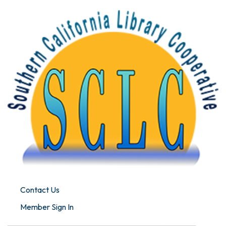
Contact Us
Member Sign In