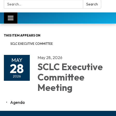
Search:
Search
Toggle
navigation
THIS ITEM APPEARS ON
SCLC EXECUTIVE COMMITTEE
May 28, 2026
MAY
28
SCLC Executive
Committee
2026
Meeting
Agenda