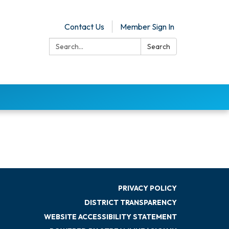
Contact Us
Member Sign In
Search:
Search
PRIVACY POLICY
DISTRICT TRANSPARENCY
WEBSITE ACCESSIBILITY STATEMENT