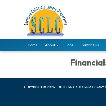
Home
About
Jobs
Contact Us
Financial
COPYRIGHT © 2026 SOUTHERN CALIFORNIA LIBRARY