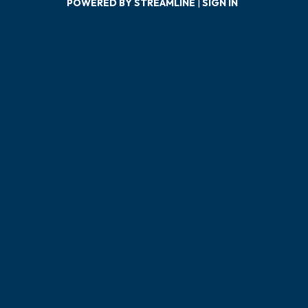
POWERED BY STREAMLINE
|
SIGN IN