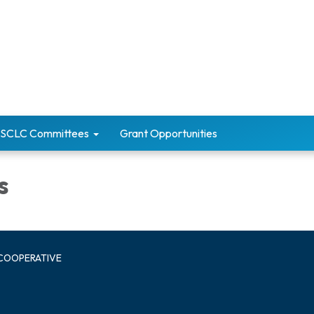
SCLC Committees
Grant Opportunities
s
 COOPERATIVE