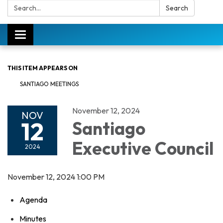
Search:
Search
Toggle
navigation
THIS ITEM APPEARS ON
SANTIAGO MEETINGS
November 12, 2024
NOV
12
Santiago
Executive Council
2024
November 12, 2024 1:00 PM
Agenda
Minutes