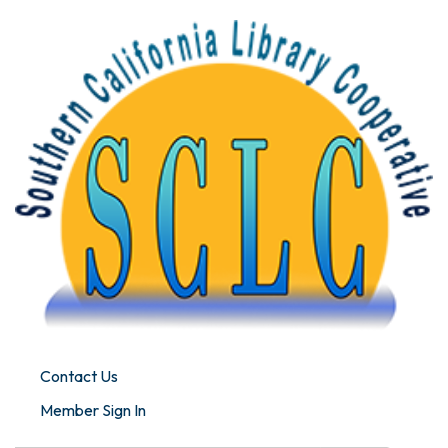
Contact Us
Member Sign In