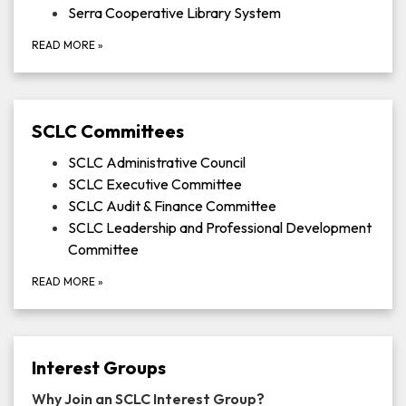
Serra Cooperative Library System
READ MORE
»
SCLC Committees
SCLC Administrative Council
SCLC Executive Committee
SCLC Audit & Finance Committee
SCLC Leadership and Professional Development
Committee
READ MORE
»
Interest Groups
Why Join an SCLC Interest Group?