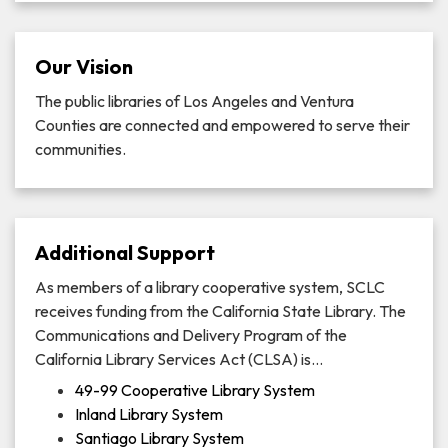
Our Vision
The public libraries of Los Angeles and Ventura
Counties are connected and empowered to serve their
communities.
Additional Support
As members of a library cooperative system, SCLC
receives funding from the California State Library. The
Communications and Delivery Program of the
California Library Services Act (CLSA) is…
49-99 Cooperative Library System
Inland Library System
Santiago Library System