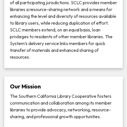
of all participating jurisdictions. SCLC provides member
libraries a resource-sharing network and a means for
enhancing the level and diversity of resources available
to library users, while reducing duplication of effort.
SCLC members extend, on an equal basis, loan
privileges to residents of other member libraries. The
System’s delivery service links members for quick
transfer of materials and enhanced sharing of
resources.
Our Mission
The Southern California Library Cooperative fosters
communication and collaboration among its member
libraries to provide advocacy, networking, resource-
sharing, and professional growth opportunities.