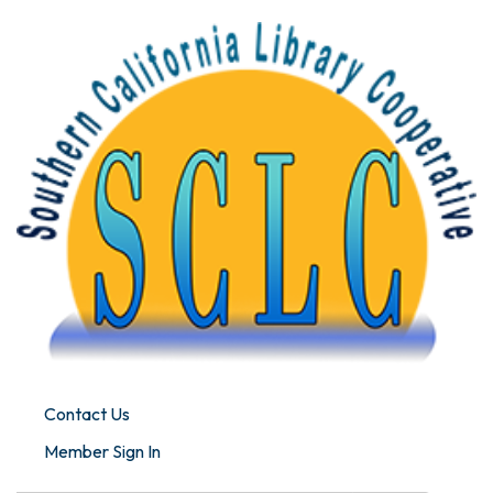
Contact Us
Member Sign In