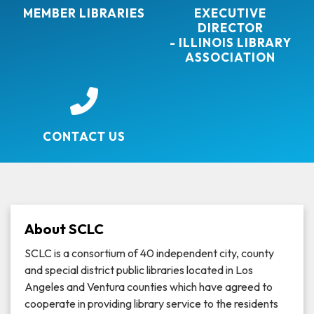
MEMBER LIBRARIES
EXECUTIVE
DIRECTOR
- ILLINOIS LIBRARY
ASSOCIATION
CONTACT US
About SCLC
SCLC is a consortium of 40 independent city, county
and special district public libraries located in Los
Angeles and Ventura counties which have agreed to
cooperate in providing library service to the residents