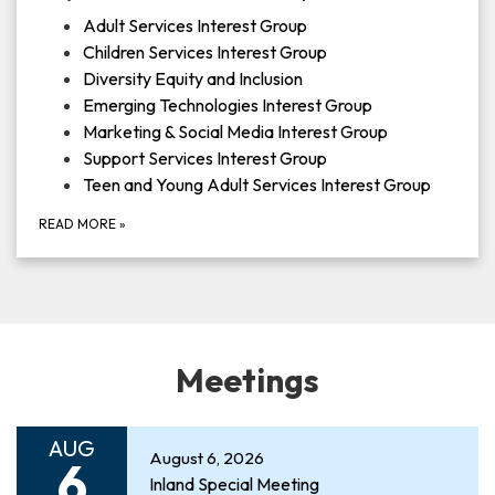
Adult Services Interest Group
Children Services Interest Group
Diversity Equity and Inclusion
Emerging Technologies Interest Group
Marketing & Social Media Interest Group
Support Services Interest Group
Teen and Young Adult Services Interest Group
READ MORE
»
Meetings
AUG
August 6, 2026
6
Inland Special Meeting